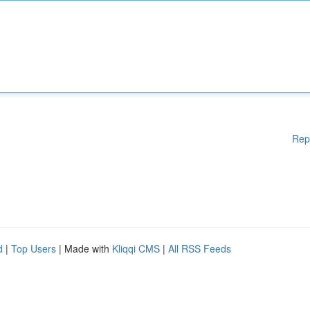
Rep
d
|
Top Users
| Made with
Kliqqi CMS
|
All RSS Feeds