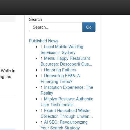
Search
Go
Published News
1
Local Mobile Welding
Services in Sydney
1
Meniu Happy Restaurant
București: Descoperă Gus...
1
Honoring Fathers
 While in
1
Unraveling EE88: A
ng the
Emerging Trend?
1
Institution Experience: The
Reality
1
Mitolyn Reviews: Authentic
User Testimonials...
1
Expert Household Waste
Collection Through Unwan...
1
AI SEO: Revolutionizing
Your Search Strategy