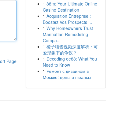
1
88m: Your Ultimate Online
Casino Destination
1
Acquisition Entreprise :
Boostez Vos Prospects ...
1
Why Homeowners Trust
Manhattan Remodeling
Compa...
1
橙子喵酱视频深度解析：可
爱形象下的争议？
1
Decoding ee88: What You
ort Page
Need to Know
1
Ремонт с дизайном в
Москве: цены и нюансы