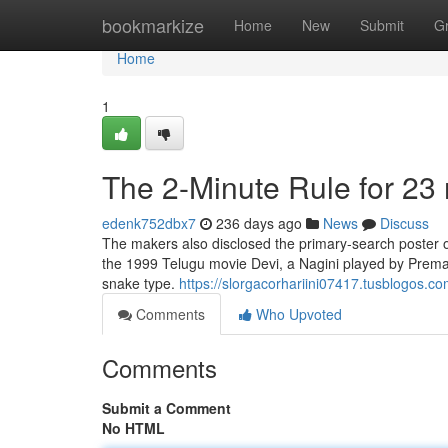
Home
bookmarkize
Home
New
Submit
G
Home
1
The 2-Minute Rule for 23
edenk752dbx7
236 days ago
News
Discuss
The makers also disclosed the primary-search poster o
the 1999 Telugu movie Devi, a Nagini played by Prema
snake type.
https://slorgacorhariini07417.tusblogos.
Comments
Who Upvoted
Comments
Submit a Comment
No HTML