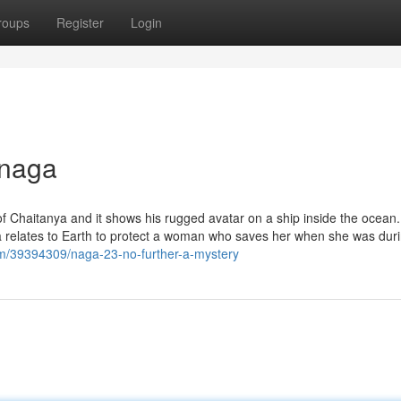
roups
Register
Login
 naga
f Chaitanya and it shows his rugged avatar on a ship inside the ocean.
 relates to Earth to protect a woman who saves her when she was duri
com/39394309/naga-23-no-further-a-mystery