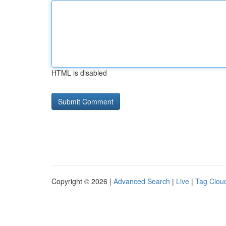
HTML is disabled
Copyright © 2026 |
Advanced Search
|
Live
|
Tag Clou