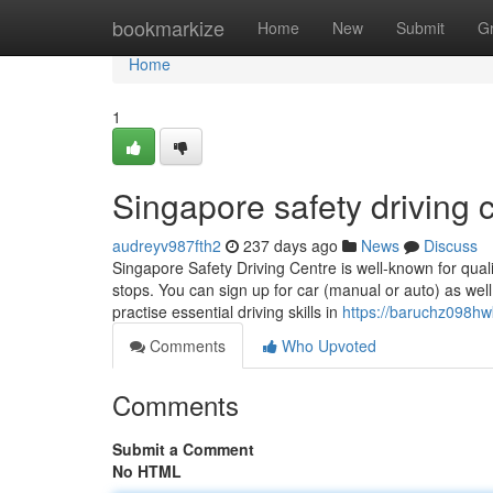
Home
bookmarkize
Home
New
Submit
G
Home
1
Singapore safety driving c
audreyv987fth2
237 days ago
News
Discuss
Singapore Safety Driving Centre is well-known for qual
stops. You can sign up for car (manual or auto) as well
practise essential driving skills in
https://baruchz098hw
Comments
Who Upvoted
Comments
Submit a Comment
No HTML