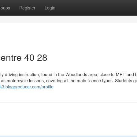
roups
Register
Login
entre​ 40 28
ity driving instruction, found in the Woodlands area, close to MRT and 
 as motorcycle lessons, covering all the main licence types. Students ge
k3.blogproducer.com/profile