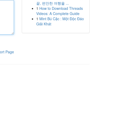
끝, 편안한 여행을 ...
1
How to Download Threads
Videos: A Complete Guide
1
Mint Bú Cặc : Một Độc Đáo
Giải Khát
ort Page