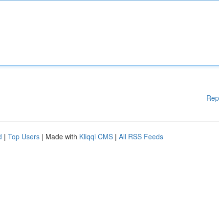
Rep
d
|
Top Users
| Made with
Kliqqi CMS
|
All RSS Feeds