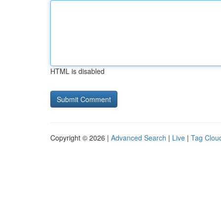
HTML is disabled
Copyright © 2026 |
Advanced Search
|
Live
|
Tag Clou