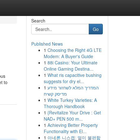
Search
Go
Published News
1
Choosing the Right 4G LTE
Modem: A Buyer's Guide
1
88i Casino: Your Ultimate
Online Gaming Destina...
1
What ris capacitive bushing
bus
suggests for dry el...
t to
1
המדריך המלא לשחזור מידע
מדיסק קשיח
1
White Turkey Varieties: A
Thorough Handbook
1
{Revitalize Your Drive : Get
NAD+ PEN 500 m...
1
Achieving Better Property
Functionality with El...
1
아네론 니스캡: 멀미 불편함