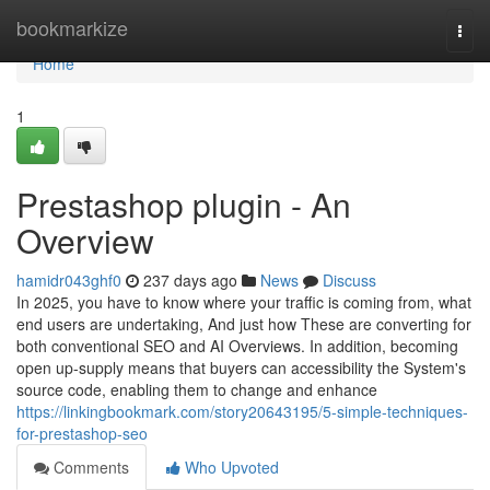
Home
bookmarkize
Togg
navi
Home
1
Prestashop plugin - An
Overview
hamidr043ghf0
237 days ago
News
Discuss
In 2025, you have to know where your traffic is coming from, what
end users are undertaking, And just how These are converting for
both conventional SEO and AI Overviews. In addition, becoming
open up-supply means that buyers can accessibility the System's
source code, enabling them to change and enhance
https://linkingbookmark.com/story20643195/5-simple-techniques-
for-prestashop-seo
Comments
Who Upvoted