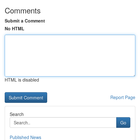
Comments
Submit a Comment
No HTML
HTML is disabled
Report Page
Search
Go
Published News