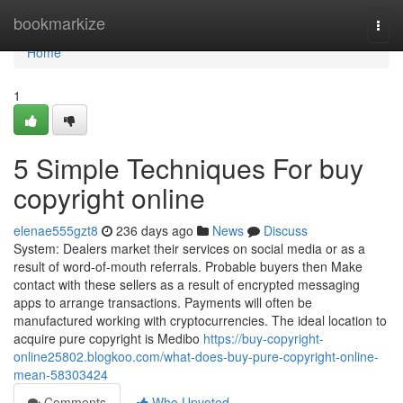
Home
bookmarkize
Togg
navi
Home
1
5 Simple Techniques For buy
copyright online
elenae555gzt8
236 days ago
News
Discuss
System: Dealers market their services on social media or as a
result of word-of-mouth referrals. Probable buyers then Make
contact with these sellers as a result of encrypted messaging
apps to arrange transactions. Payments will often be
manufactured working with cryptocurrencies. The ideal location to
acquire pure copyright is Medibo
https://buy-copyright-
online25802.blogkoo.com/what-does-buy-pure-copyright-online-
mean-58303424
Comments
Who Upvoted