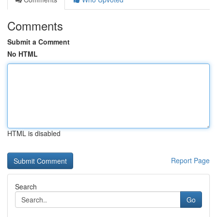
Comments
Submit a Comment
No HTML
HTML is disabled
Report Page
Search
Go