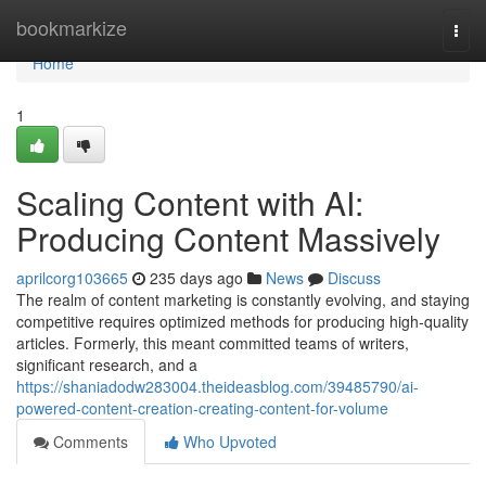
Home
bookmarkize
Togg
navi
Home
1
Scaling Content with AI:
Producing Content Massively
aprilcorg103665
235 days ago
News
Discuss
The realm of content marketing is constantly evolving, and staying
competitive requires optimized methods for producing high-quality
articles. Formerly, this meant committed teams of writers,
significant research, and a
https://shaniadodw283004.theideasblog.com/39485790/ai-
powered-content-creation-creating-content-for-volume
Comments
Who Upvoted