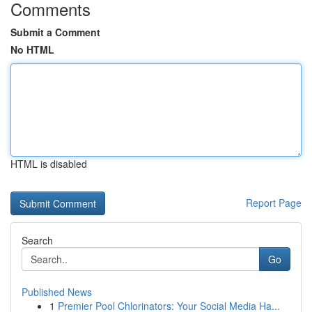
Comments
Submit a Comment
No HTML
HTML is disabled
Report Page
Search
Go
Published News
1
Premier Pool Chlorinators: Your Social Media Ha...