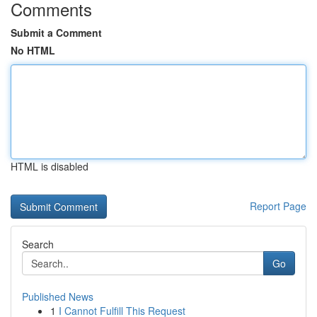
Comments
Submit a Comment
No HTML
HTML is disabled
Report Page
Search
Go
Published News
1
I Cannot Fulfill This Request