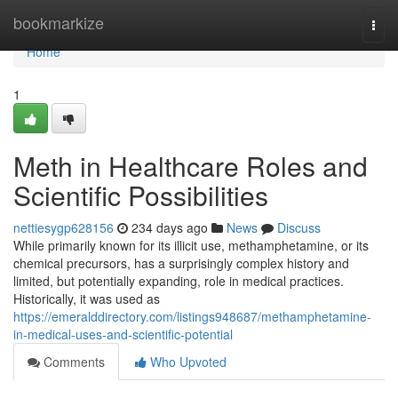
Home
bookmarkize
Togg
navi
Home
1
Meth in Healthcare Roles and
Scientific Possibilities
nettiesygp628156
234 days ago
News
Discuss
While primarily known for its illicit use, methamphetamine, or its
chemical precursors, has a surprisingly complex history and
limited, but potentially expanding, role in medical practices.
Historically, it was used as
https://emeralddirectory.com/listings948687/methamphetamine-
in-medical-uses-and-scientific-potential
Comments
Who Upvoted