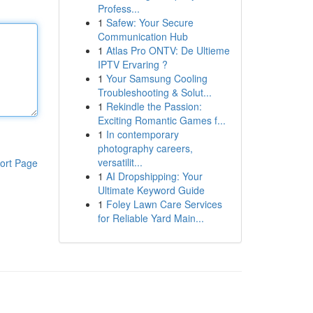
Profess...
1
Safew: Your Secure
Communication Hub
1
Atlas Pro ONTV: De Ultieme
IPTV Ervaring ?
1
Your Samsung Cooling
Troubleshooting & Solut...
1
Rekindle the Passion:
Exciting Romantic Games f...
1
In contemporary
photography careers,
versatilit...
ort Page
1
AI Dropshipping: Your
Ultimate Keyword Guide
1
Foley Lawn Care Services
for Reliable Yard Main...