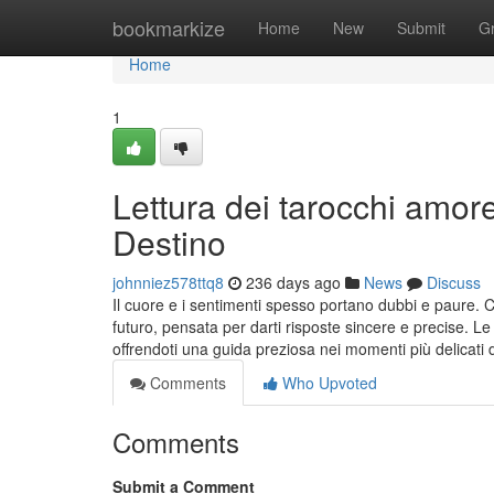
Home
bookmarkize
Home
New
Submit
G
Home
1
Lettura dei tarocchi amor
Destino
johnniez578ttq8
236 days ago
News
Discuss
Il cuore e i sentimenti spesso portano dubbi e paure. 
futuro, pensata per darti risposte sincere e precise. L
offrendoti una guida preziosa nei momenti più delicati d
Comments
Who Upvoted
Comments
Submit a Comment