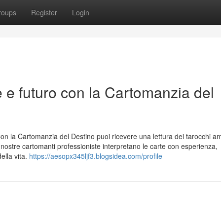
roups
Register
Login
e e futuro con la Cartomanzia del
Con la Cartomanzia del Destino puoi ricevere una lettura dei tarocchi a
e nostre cartomanti professioniste interpretano le carte con esperienza,
ella vita.
https://aesopx345ljf3.blogsidea.com/profile