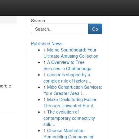
Search
Go
Published News
1
Meme Soundboard: Your
Ultimate Amusing Collection
1
A Overview to Tree
Services in Chattanooga
1
cancer is shaped by a
complex mix of factors...
more e
1
Mibo Construction Services:
Your Greater Area L...
1
Make Decluttering Easier
Through Unwanted Furni...
1
The evolution of
contemporary connectivity
solu...
1
Choose Manhattan
Remodeling Company for