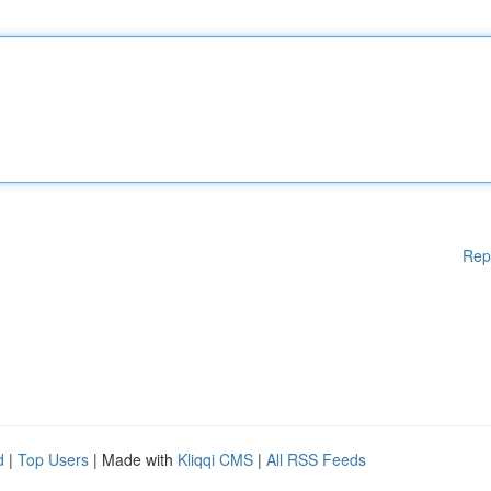
Rep
d
|
Top Users
| Made with
Kliqqi CMS
|
All RSS Feeds