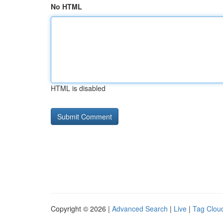
No HTML
HTML is disabled
Copyright © 2026 |
Advanced Search
|
Live
|
Tag Clou