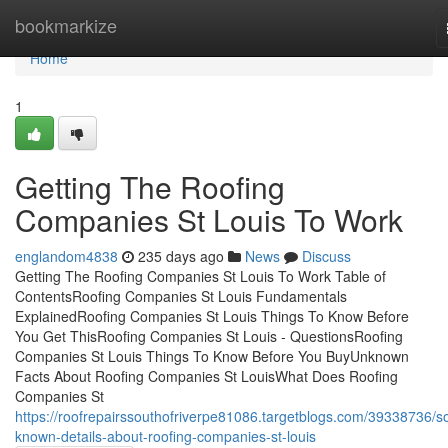
Home
bookmarkize
Home
1
Getting The Roofing
Companies St Louis To Work
englandom4838
235 days ago
News
Discuss
Getting The Roofing Companies St Louis To Work Table of
ContentsRoofing Companies St Louis Fundamentals
ExplainedRoofing Companies St Louis Things To Know Before
You Get ThisRoofing Companies St Louis - QuestionsRoofing
Companies St Louis Things To Know Before You BuyUnknown
Facts About Roofing Companies St LouisWhat Does Roofing
Companies St
https://roofrepairssouthofriverpe81086.targetblogs.com/39338736/
known-details-about-roofing-companies-st-louis