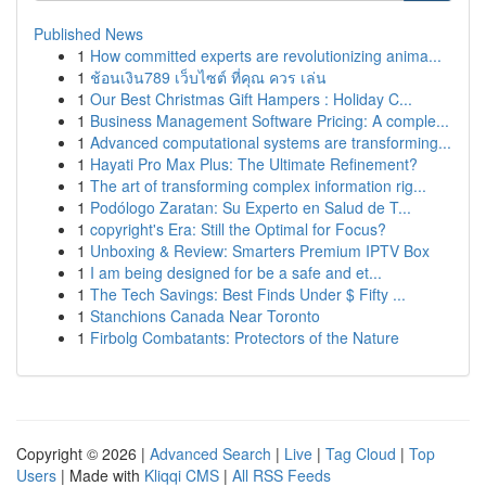
Published News
1
How committed experts are revolutionizing anima...
1
ช้อนเงิน789 เว็บไซต์ ที่คุณ ควร เล่น
1
Our Best Christmas Gift Hampers : Holiday C...
1
Business Management Software Pricing: A comple...
1
Advanced computational systems are transforming...
1
Hayati Pro Max Plus: The Ultimate Refinement?
1
The art of transforming complex information rig...
1
Podólogo Zaratan: Su Experto en Salud de T...
1
copyright's Era: Still the Optimal for Focus?
1
Unboxing & Review: Smarters Premium IPTV Box
1
I am being designed for be a safe and et...
1
The Tech Savings: Best Finds Under $ Fifty ...
1
Stanchions Canada Near Toronto
1
Firbolg Combatants: Protectors of the Nature
Copyright © 2026 |
Advanced Search
|
Live
|
Tag Cloud
|
Top
Users
| Made with
Kliqqi CMS
|
All RSS Feeds