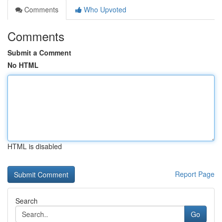
Comments
Who Upvoted
Comments
Submit a Comment
No HTML
HTML is disabled
Report Page
Search
Go