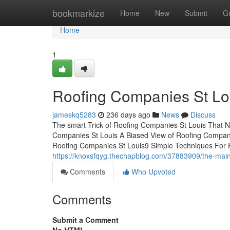
Home
bookmarkize
Home
New
Submit
G
Home
1
Roofing Companies St Lo
jameskq5283
236 days ago
News
Discuss
The smart Trick of Roofing Companies St Louis That 
Companies St Louis A Biased View of Roofing Compa
Roofing Companies St Louis9 Simple Techniques For
https://knoxsfqyg.thechapblog.com/37883909/the-main-
Comments
Who Upvoted
Comments
Submit a Comment