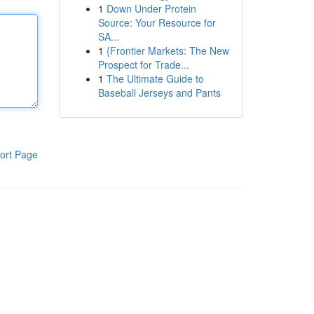
1
Down Under Protein
Source: Your Resource for
SA...
1
{Frontier Markets: The New
Prospect for Trade...
1
The Ultimate Guide to
Baseball Jerseys and Pants
ort Page