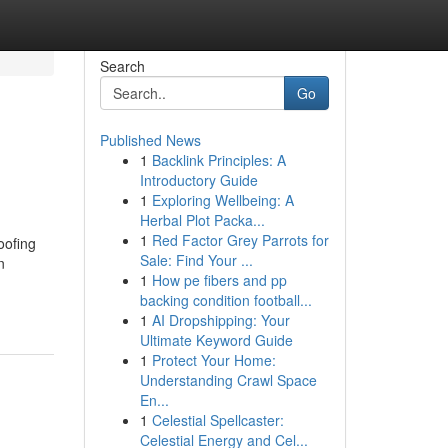
Search
Go
Published News
1
Backlink Principles: A
Introductory Guide
1
Exploring Wellbeing: A
Herbal Plot Packa...
1
Red Factor Grey Parrots for
oofing
Sale: Find Your ...
n
1
How pe fibers and pp
backing condition football...
1
AI Dropshipping: Your
Ultimate Keyword Guide
1
Protect Your Home:
Understanding Crawl Space
En...
1
Celestial Spellcaster:
Celestial Energy and Cel...