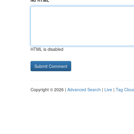
No HTML
HTML is disabled
Copyright © 2026 |
Advanced Search
|
Live
|
Tag Clou