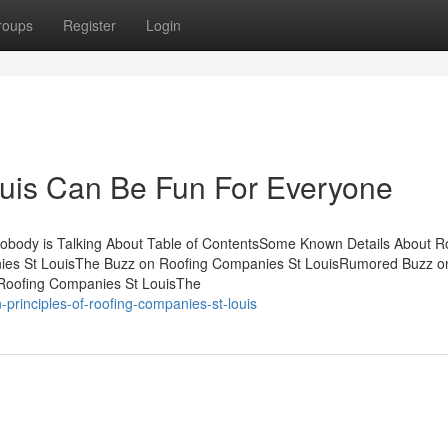
roups
Register
Login
uis Can Be Fun For Everyone
Nobody is Talking About Table of ContentsSome Known Details About R
nies St LouisThe Buzz on Roofing Companies St LouisRumored Buzz o
 Roofing Companies St LouisThe
principles-of-roofing-companies-st-louis