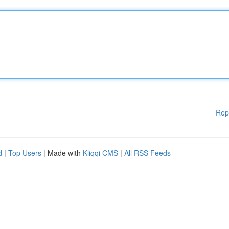
Rep
d
|
Top Users
| Made with
Kliqqi CMS
|
All RSS Feeds