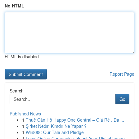
No HTML
HTML is disabled
Report Page
Search
Go
Published News
1
Thuê Căn Hộ Happy One Central – Giá Rẻ , Đa ...
1
Şirket Nedir, Kimdir Ne Yapar ?
1
Win888: Our Tale and Pledge
1
Local Online Companies: Boost Your Digital Image