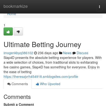
Home
bookmarkize
Togg
navi
Home
1
Ultimate Betting Journey
imogenkbyq386102
236 days ago
News
Discuss
Siap4D presents the absolute betting experience for players. With
a wide selection of choices, from traditional slots to exhilarating
live casino games, Siap4D has something for everyone. Enjoy in
the ease of betting
https://theresajvrh454918.smblogsites.com/profile
Comments
Who Upvoted
Comments
Submit a Comment