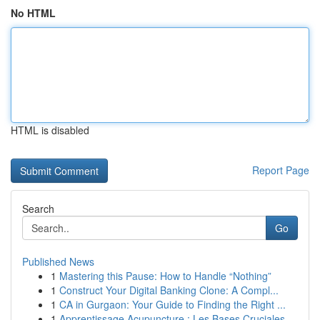
No HTML
HTML is disabled
Report Page
Search
Go
Published News
1
Mastering this Pause: How to Handle “Nothing”
1
Construct Your Digital Banking Clone: A Compl...
1
CA in Gurgaon: Your Guide to Finding the Right ...
1
Apprentissage Acupuncture : Les Bases Cruciales