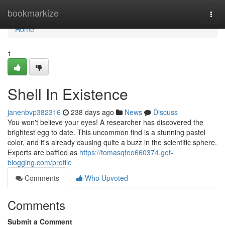
Home
bookmarkize
Togg
navi
Home
1
Shell In Existence
janenbvp382316
238 days ago
News
Discuss
You won't believe your eyes! A researcher has discovered the
brightest egg to date. This uncommon find is a stunning pastel
color, and it's already causing quite a buzz in the scientific sphere.
Experts are baffled as
https://tomasqfeo660374.get-
blogging.com/profile
Comments
Who Upvoted
Comments
Submit a Comment