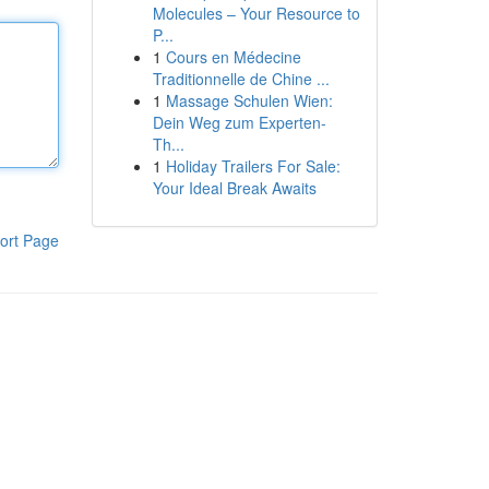
Molecules – Your Resource to
P...
1
Cours en Médecine
Traditionnelle de Chine ...
1
Massage Schulen Wien:
Dein Weg zum Experten-
Th...
1
Holiday Trailers For Sale:
Your Ideal Break Awaits
ort Page