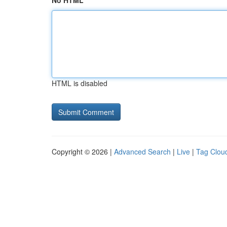
No HTML
HTML is disabled
Copyright © 2026 |
Advanced Search
|
Live
|
Tag Clou