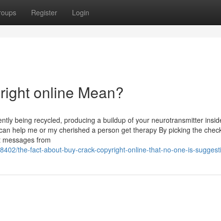
roups
Register
Login
right online Mean?
ntly being recycled, producing a buildup of your neurotransmitter insid
 can help me or my cherished a person get therapy By picking the chec
nt messages from
402/the-fact-about-buy-crack-copyright-online-that-no-one-is-suggest