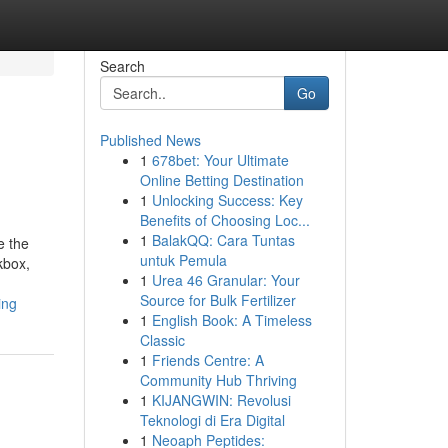
Search
Go
Published News
1
678bet: Your Ultimate
Online Betting Destination
1
Unlocking Success: Key
Benefits of Choosing Loc...
1
BalakQQ: Cara Tuntas
e the
untuk Pemula
kbox,
1
Urea 46 Granular: Your
Source for Bulk Fertilizer
ing
1
English Book: A Timeless
Classic
1
Friends Centre: A
Community Hub Thriving
1
KIJANGWIN: Revolusi
Teknologi di Era Digital
1
Neoaph Peptides: