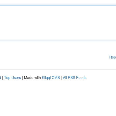
Rep
d
|
Top Users
| Made with
Kliqqi CMS
|
All RSS Feeds