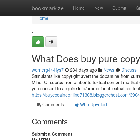
Home
bookmarkize
Home
New
Submit
G
Home
1
What Does buy pure copy
wernerg444fys7
234 days ago
News
Discuss
Stimulants like copyright avert the dopamine from curre
Mind. Of course, remember to textual content me that
you consent to acquire info/promotional textual conte
https://buycocaineonline71368.bloggerchest.com/39048
Comments
Who Upvoted
Comments
Submit a Comment