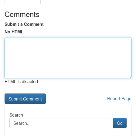
Comments
Submit a Comment
No HTML
HTML is disabled
Report Page
Search
Go