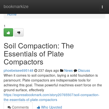
Home
bookmarkize
Togg
navi
Home
1
Soil Compaction: The
Essentials of Plate
Compactors
phoebeisee695148
237 days ago
News
Discuss
When it comes to soil compaction, laying a solid foundation is
paramount. Plate compactors are indispensable tools for
achieving this goal. These powerful machines exert force on the
ground surface, effectively
https://expressbookmark.com/story20765507/soil-compaction-
the-essentials-of-plate-compactors
Comments
Who Upvoted