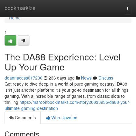
Home
bookmarkize
Togg
navi
Home
1
The DA88 Experience: Level
Up Your Game
deannacess017200
236 days ago
News
Discuss
Get ready to dive deep in a world of pure gaming ecstasy! DA88
isn't just another platform; it's your go-to destination for all things
gaming. With a incredible range of games, from classic slots to
thrilling
https://maroonbookmarks.com/story20633935/da88-your-
ultimate-gaming-destination
Comments
Who Upvoted
Comments