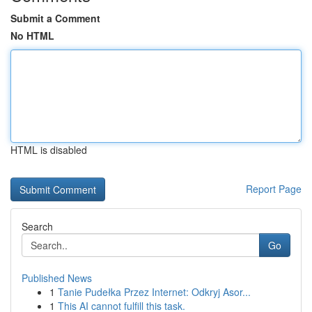
Submit a Comment
No HTML
HTML is disabled
Report Page
Search
Go
Published News
1
Tanie Pudełka Przez Internet: Odkryj Asor...
1
This AI cannot fulfill this task.