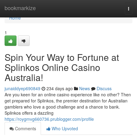
Home
bookmarkize
Togg
navi
Home
1
Spin Your Way to Fortune at
Splinkos Online Casino
Australia!
junaiddyep690849
234 days ago
News
Discuss
Are you keen for an online casino experience like no other? Then
get prepared for Splinkos, the premier destination for Australian
gamblers who love a good challenge and a chance to bank.
Splinkos offers a dazzling
https://roygmvg660736.prublogger.com/profile
Comments
Who Upvoted