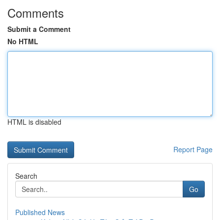
Comments
Submit a Comment
No HTML
HTML is disabled
Report Page
Search
Go
Published News