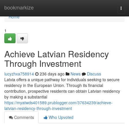
Home
bookmarkize
Togg
navi
Home
1
Achieve Latvian Residency
Through Investment
lucyzhxa758914
236 days ago
News
Discuss
Latvia offers a unique pathway for individuals seeking to secure
residency in the European Union. Through its financial
contribution, prospective residents can obtain Latvian residency
by making a substantial
https://myatwds401589.prublogger.com/37634239/achieve-
latvian-residency-through-investment
Comments
Who Upvoted