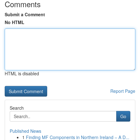
Comments
Submit a Comment
No HTML
HTML is disabled
Report Page
Search
Go
Published News
1
Finding MF Components in Northern Ireland – A D...