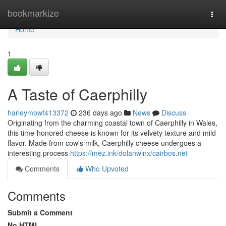
Home
bookmarkize
Togg
navi
Home
1
A Taste of Caerphilly
harleymowf413372
236 days ago
News
Discuss
Originating from the charming coastal town of Caerphilly in Wales,
this time-honored cheese is known for its velvety texture and mild
flavor. Made from cow's milk, Caerphilly cheese undergoes a
interesting process
https://mez.ink/dolanwinx/cairbos.net
Comments
Who Upvoted
Comments
Submit a Comment
No HTML