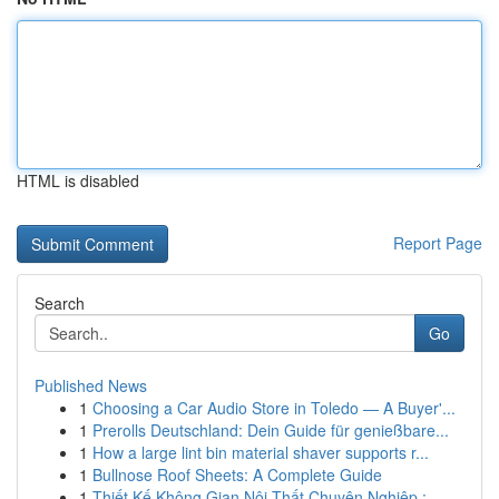
HTML is disabled
Report Page
Search
Go
Published News
1
Choosing a Car Audio Store in Toledo — A Buyer'...
1
Prerolls Deutschland: Dein Guide für genießbare...
1
How a large lint bin material shaver supports r...
1
Bullnose Roof Sheets: A Complete Guide
1
Thiết Kế Không Gian Nội Thất Chuyên Nghiệp : ...