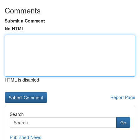
Comments
Submit a Comment
No HTML
HTML is disabled
Report Page
Search
Go
Published News