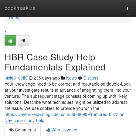
Home
bookmarkize
Togg
navi
Home
1
HBR Case Study Help
Fundamentals Explained
nickf010eif9
235 days ago
News
Discuss
Your knowledge need to be correct and reputable so double-Look
at your investigate results in advance of integrating them into your
venture. The subsequent stage consists of coming up with likely
solutions. Describe what techniques might be utilized to address
the issue. We use cookies to provide you with the
https://claytonxelby.bloginder.com/39666999/rumored-buzz-on-
ivey-case-study-help
Comments
Who Upvoted