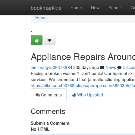
Home
bookmarkize
Home
New
Submit
G
Home
1
Appliance Repairs Around
jemimafgvq063738
235 days ago
News
Discu
Facing a broken washer? Don't panic! Our team of skille
services. We understand that {a malfunctioning applia
https://ellahbua400788.blogsuperapp.com/38933052/app
Comments
Who Upvoted
Comments
Submit a Comment
No HTML