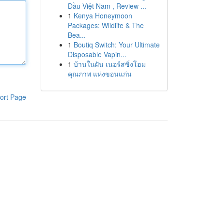
Đầu Việt Nam , Review ...
1
Kenya Honeymoon
Packages: Wildlife & The
Bea...
1
Boutiq Switch: Your Ultimate
Disposable Vapin...
1
บ้านในฝัน เนอร์สซิ่งโฮม
คุณภาพ แห่งขอนแก่น
ort Page