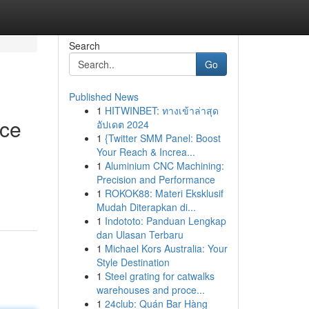
Search
Go
Published News
1
HITWINBET: ทางเข้าล่าสุด
ice
อัปเดต 2024
1
{Twitter SMM Panel: Boost
Your Reach & Increa...
1
Aluminium CNC Machining:
Precision and Performance
1
ROKOK88: Materi Eksklusif
Mudah Diterapkan di...
1
Indototo: Panduan Lengkap
dan Ulasan Terbaru
1
Michael Kors Australia: Your
Style Destination
1
Steel grating for catwalks
warehouses and proce...
1
24club: Quán Bar Hàng