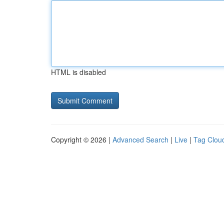
HTML is disabled
Copyright © 2026 |
Advanced Search
|
Live
|
Tag Clou