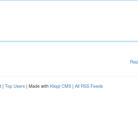
Rep
d
|
Top Users
| Made with
Kliqqi CMS
|
All RSS Feeds