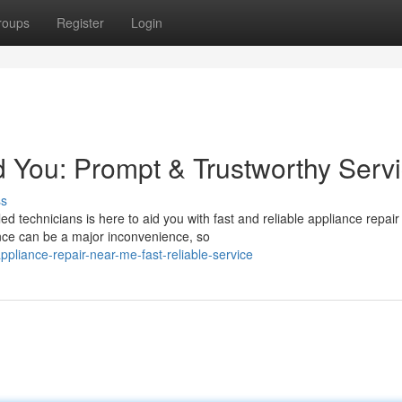
roups
Register
Login
 You: Prompt & Trustworthy Serv
ss
d technicians is here to aid you with fast and reliable appliance repair
nce can be a major inconvenience, so
liance-repair-near-me-fast-reliable-service