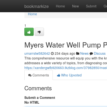
Home
bookmarkize
Home
New
Submit
G
Home
1
Myers Water Well Pump 
umarrstw582642
234 days ago
News
Discuss
This comprehensive resource will equip you with the 
addresses a wide variety of topics, from diagnosing co
https://xandergwfb920663.tkzblog.com/37982850/mas
Comments
Who Upvoted
Comments
Submit a Comment
No HTML