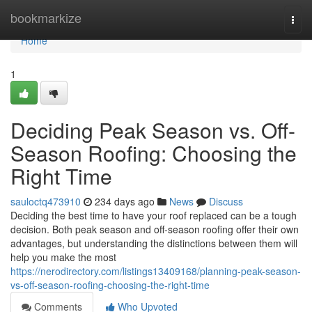
Home
bookmarkize
Togg
navi
Home
1
Deciding Peak Season vs. Off-
Season Roofing: Choosing the
Right Time
sauloctq473910
234 days ago
News
Discuss
Deciding the best time to have your roof replaced can be a tough
decision. Both peak season and off-season roofing offer their own
advantages, but understanding the distinctions between them will
help you make the most
https://nerodirectory.com/listings13409168/planning-peak-season-
vs-off-season-roofing-choosing-the-right-time
Comments
Who Upvoted