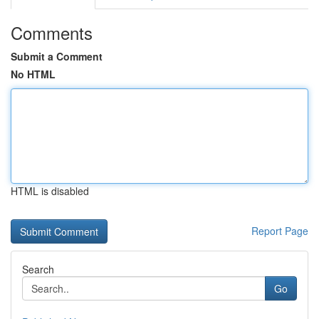
Comments
Submit a Comment
No HTML
HTML is disabled
Report Page
Search
Go