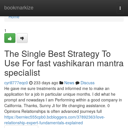
Home
bookmarkize
Togg
navi
Home
1
The Single Best Strategy To
Use For fast vashikaran mantra
specialist
cyrill777eqc0
233 days ago
News
Discuss
He gave me sure treatments and informed me to make an
application for a job in particular unique months. I did what he
prompt and nowadays I am Performing within a good company in
California. Thanks, Sunny Ji for life changing assistance. 0
Opinions Relationships is often advanced journeys full
https://berniec555cpb0.bcbloggers.com/37892363/love-
relationship-expert-fundamentals-explained