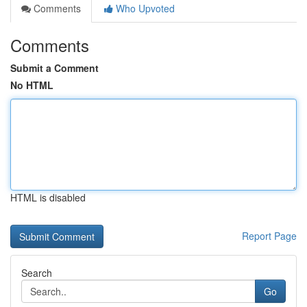
Comments
Who Upvoted
Comments
Submit a Comment
No HTML
HTML is disabled
Report Page
Search
Go