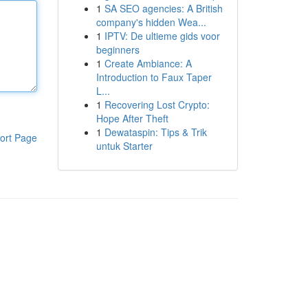
1
SA SEO agencies: A British
company's hidden Wea...
1
IPTV: De ultieme gids voor
beginners
1
Create Ambiance: A
Introduction to Faux Taper
L...
1
Recovering Lost Crypto:
Hope After Theft
1
Dewataspin: Tips & Trik
ort Page
untuk Starter