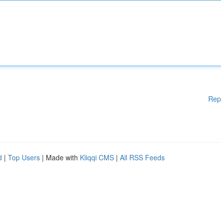
Rep
d
|
Top Users
| Made with
Kliqqi CMS
|
All RSS Feeds