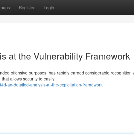
roups
Register
Login
is at the Vulnerability Framework
ended offensive purposes, has rapidly earned considerable recognition 
that allows security to easily
4d-an-detailed-analysis-at-the-exploitation-framework