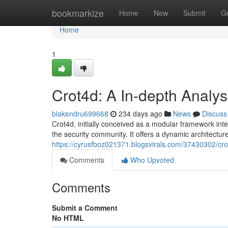
Home
bookmarkize
Home
New
Submit
G
Home
1
Crot4d: A In-depth Analys
blakendru699668
234 days ago
News
Discuss
Crot4d, initially conceived as a modular framework int
the security community. It offers a dynamic architecture 
https://cyrusfboz021371.blogsvirals.com/37430302/crot
Comments
Who Upvoted
Comments
Submit a Comment
No HTML