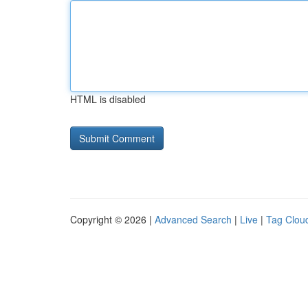
HTML is disabled
Copyright © 2026 |
Advanced Search
|
Live
|
Tag Clou