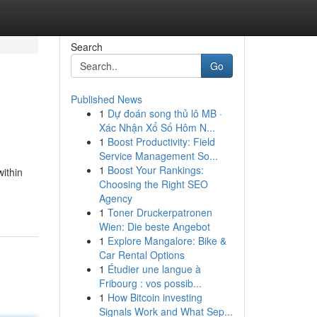
Search
Go
Published News
1
Dự đoán song thủ lô MB ·
Xác Nhận Xổ Số Hôm N...
1
Boost Productivity: Field
Service Management So...
1
Boost Your Rankings:
within
Choosing the Right SEO
Agency
1
Toner Druckerpatronen
Wien: Die beste Angebot
1
Explore Mangalore: Bike &
Car Rental Options
1
Étudier une langue à
Fribourg : vos possib...
1
How Bitcoin investing
Signals Work and What Sep...