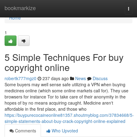
Home
bookmarkize
Togg
navi
Home
1
5 Simple Techniques For buy
copyright online
robertk777mgz0
237 days ago
News
Discuss
Some buyers may well sense safe utilizing a VPN when buying
medicines online (which some online markets call for). They use
browsers for instance Tor to take care of their anonymity in the
hopes of by no means acquiring caught. Medicine aren't
affordable in the first place, and those who
https://buypurecocaineonline81357.shoutmyblog.com/37834668/5-
simple-statements-about-buy-crack-copyright-online-explained
Comments
Who Upvoted