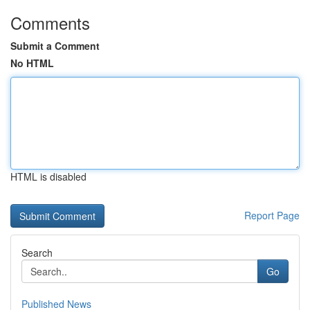
Comments
Submit a Comment
No HTML
HTML is disabled
Report Page
Search
Go
Published News