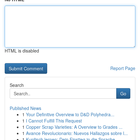
HTML is disabled
Report Page
Search
Go
Published News
1
Your Definitive Overview to D&D Polyhedra...
1
I Cannot Fulfill This Request
1
Copper Scrap Varieties: A Overview to Grades ...
1
Avance Revolucionario: Nuevos Hallazgos sobre l...
1
Kurdisch lernen: Dein Einstieg in die Sprache