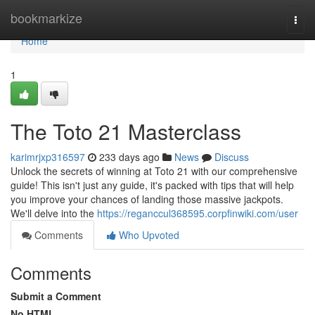
Home
bookmarkize
Togg
navi
Home
1
The Toto 21 Masterclass
karimrjxp316597
233 days ago
News
Discuss
Unlock the secrets of winning at Toto 21 with our comprehensive
guide! This isn't just any guide, it's packed with tips that will help
you improve your chances of landing those massive jackpots.
We'll delve into the
https://reganccul368595.corpfinwiki.com/user
Comments
Who Upvoted
Comments
Submit a Comment
No HTML