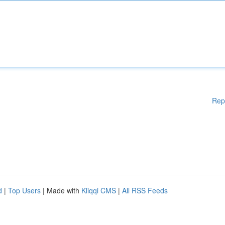
Rep
d
|
Top Users
| Made with
Kliqqi CMS
|
All RSS Feeds