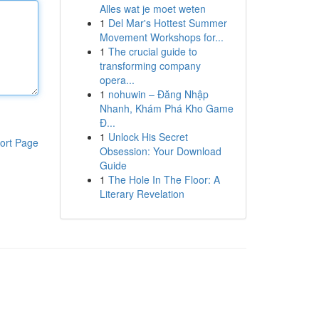
Alles wat je moet weten
1
Del Mar's Hottest Summer
Movement Workshops for...
1
The crucial guide to
transforming company
opera...
1
nohuwin – Đăng Nhập
Nhanh, Khám Phá Kho Game
Đ...
1
Unlock His Secret
ort Page
Obsession: Your Download
Guide
1
The Hole In The Floor: A
Literary Revelation