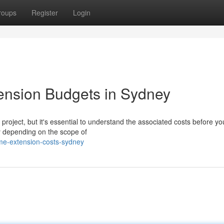
roups
Register
Login
nsion Budgets in Sydney
roject, but it's essential to understand the associated costs before you
ly depending on the scope of
me-extension-costs-sydney