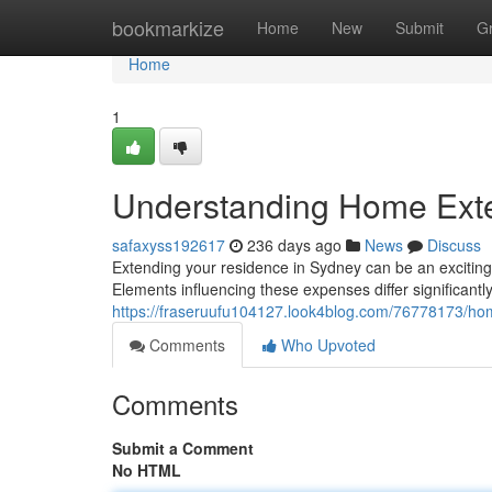
Home
bookmarkize
Home
New
Submit
G
Home
1
Understanding Home Exte
safaxyss192617
236 days ago
News
Discuss
Extending your residence in Sydney can be an exciting p
Elements influencing these expenses differ significant
https://fraseruufu104127.look4blog.com/76778173/ho
Comments
Who Upvoted
Comments
Submit a Comment
No HTML