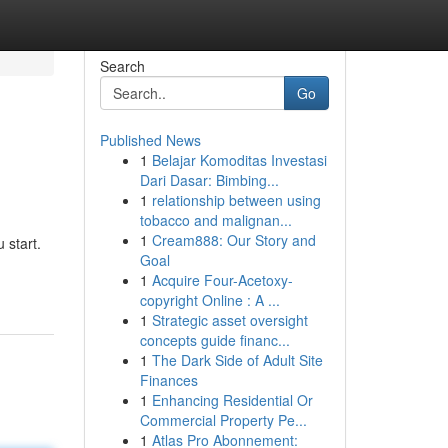
Search
Go
Published News
1
Belajar Komoditas Investasi
Dari Dasar: Bimbing...
1
relationship between using
tobacco and malignan...
1
Cream888: Our Story and
 start.
Goal
1
Acquire Four-Acetoxy-
copyright Online : A ...
1
Strategic asset oversight
concepts guide financ...
1
The Dark Side of Adult Site
Finances
1
Enhancing Residential Or
Commercial Property Pe...
1
Atlas Pro Abonnement: