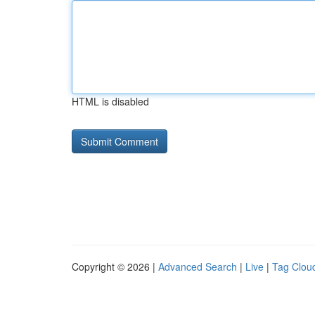
HTML is disabled
Copyright © 2026 |
Advanced Search
|
Live
|
Tag Clou