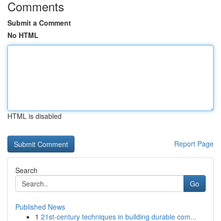
Comments
Submit a Comment
No HTML
HTML is disabled
Report Page
Search
Go
Published News
1
21st-century techniques in building durable com...