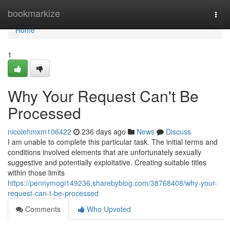
Home
bookmarkize
Togg
navi
Home
1
Why Your Request Can't Be
Processed
nicolehmxm106422
236 days ago
News
Discuss
I am unable to complete this particular task. The initial terms and
conditions involved elements that are unfortunately sexually
suggestive and potentially exploitative. Creating suitable titles
within those limits
https://pennymogi149236.sharebyblog.com/38768408/why-your-
request-can-t-be-processed
Comments
Who Upvoted