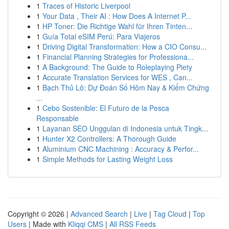
1
Traces of Historic Liverpool
1
Your Data , Their AI : How Does A Internet P...
1
HP Toner: Die Richtige Wahl für Ihren Tinten...
1
Guía Total eSIM Perú: Para Viajeros
1
Driving Digital Transformation: How a CIO Consu...
1
Financial Planning Strategies for Professiona...
1
A Background: The Guide to Roleplaying Piety
1
Accurate Translation Services for WES , Can...
1
Bạch Thủ Lô: Dự Đoán Số Hôm Nay & Kiểm Chứng
...
1
Cebo Sostenible: El Futuro de la Pesca
Responsable
1
Layanan SEO Unggulan di Indonesia untuk Tingk...
1
Hunter X2 Controllers: A Thorough Guide
1
Aluminium CNC Machining : Accuracy & Perfor...
1
Simple Methods for Lasting Weight Loss
Copyright © 2026 |
Advanced Search
|
Live
|
Tag Cloud
|
Top
Users
| Made with
Kliqqi CMS
|
All RSS Feeds