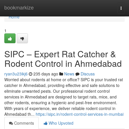
Home
bookmarkize
Togg
navi
Home
1
SIPC – Expert Rat Catcher &
Rodent Control in Ahmedabad
ryan3u23ikj6
235 days ago
News
Discuss
Worried about rodents at home or office? SIPC is your trusted rat
catcher in Ahmedabad, providing effective and safe solutions to
eliminate unwanted pests. Our professional rodent control
services in Ahmedabad are designed to target rats, mice, and
other rodents, ensuring a hygienic and pest-free environment.
With years of experience, we deliver reliable rodent control in
Ahmedabad th...
https://sipc.in/rodent-control-services-in-mumbai
Comments
Who Upvoted