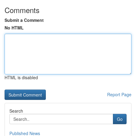
Comments
Submit a Comment
No HTML
HTML is disabled
Report Page
Search
Go
Published News