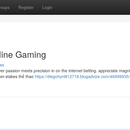
roups
Register
Login
line Gaming
ss
ever passion meets precision in on the internet betting. appreciate magni
gher-stakes thể thao
https://diegohynl812718.blogadvize.com/46999935