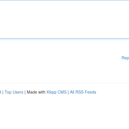
Rep
d
|
Top Users
| Made with
Kliqqi CMS
|
All RSS Feeds