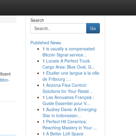
Search
Go
Published News
1
is usually a compensated
Bitcoin Signal service...
1
Locate A Perfect Truck
Cargo Area: Blue Oval, G...
1
Étudier une langue à la ville
ficent
de Fribourg :...
/88m-
1
Arizona Flea Control:
Solutions for Your Resid...
1
Les Annuaires Français :
Guide Essentiel pour V...
1
Audrey Davis: A Emerging
Star in Indonesian...
1
Perfect Hit Ceramics:
Reaching Mastery in Your ...
1
A Better Loft Space