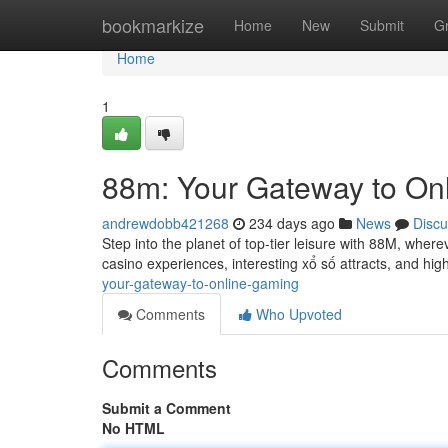
Home
bookmarkize
Home
New
Submit
G
Home
1
88m: Your Gateway to On
andrewdobb421268
234 days ago
News
Discu
Step into the planet of top-tier leisure with 88M, wher
casino experiences, interesting xổ số attracts, and hi
your-gateway-to-online-gaming
Comments
Who Upvoted
Comments
Submit a Comment
No HTML