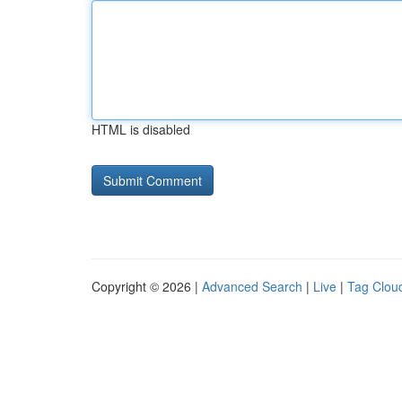
HTML is disabled
Copyright © 2026 |
Advanced Search
|
Live
|
Tag Clou