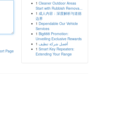
1
Cleaner Outdoor Areas
Start with Rubbish Remova...
1
成人内容：深度解析与道德
边界
1
Dependable Our Vehicle
Services
1
Big888 Promotion:
Unveiling Exclusive Rewards
1
أفضل شركة تنظيف
1
Smart Key Repeaters:
ort Page
Extending Your Range