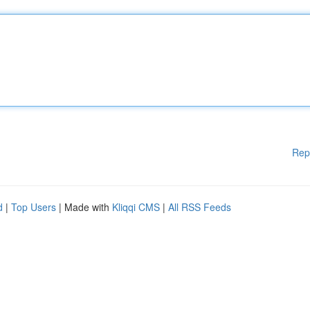
Rep
d
|
Top Users
| Made with
Kliqqi CMS
|
All RSS Feeds