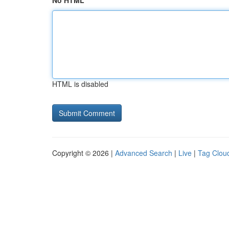
No HTML
HTML is disabled
Copyright © 2026 |
Advanced Search
|
Live
|
Tag Clou