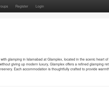
roups
Register
Login
with glamping in Islamabad at Glamplex, located in the scenic heart of
ithout giving up modern luxury, Glamplex offers a refined glamping ret
eenery. Each accommodation is thoughtfully crafted to provide warmth,