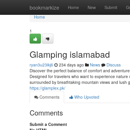
Home
bookmarkize
Home
New
Submit
G
Home
1
Glamping islamabad
ryan3u23ikj6
234 days ago
News
Discuss
Discover the perfect balance of comfort and adventure 
Designed for travelers who want to experience nature w
surrounded by breathtaking mountain views and lush gr
https://glamplex.pk/
Comments
Who Upvoted
Comments
Submit a Comment