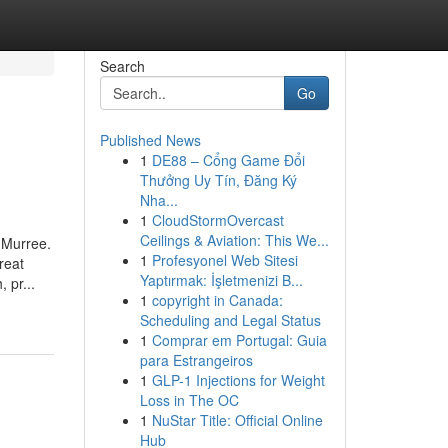
Search
Go
Published News
1
DE88 – Cổng Game Đổi
Thưởng Uy Tín, Đăng Ký
Nha...
1
CloudStormOvercast
Ceilings & Aviation: This We...
 Murree.
1
Profesyonel Web Sitesi
reat
Yaptırmak: İşletmenizi B...
 pr...
1
copyright in Canada:
Scheduling and Legal Status
1
Comprar em Portugal: Guia
para Estrangeiros
1
GLP-1 Injections for Weight
Loss in The OC
1
NuStar Title: Official Online
Hub