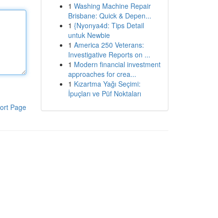
1
Washing Machine Repair
Brisbane: Quick & Depen...
1
{Nyonya4d: Tips Detail
untuk Newbie
1
America 250 Veterans:
Investigative Reports on ...
1
Modern financial investment
approaches for crea...
1
Kızartma Yağı Seçimi:
İpuçları ve Püf Noktaları
ort Page