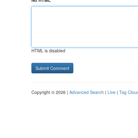
No HTML
HTML is disabled
Copyright © 2026 |
Advanced Search
|
Live
|
Tag Clou