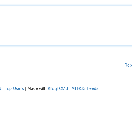
Rep
d
|
Top Users
| Made with
Kliqqi CMS
|
All RSS Feeds