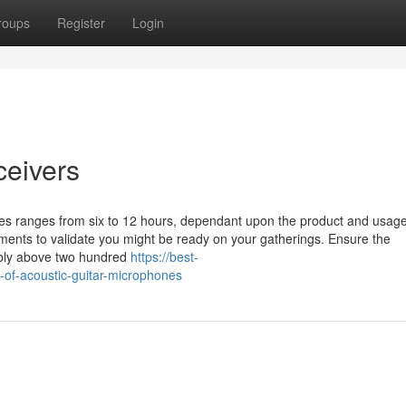
roups
Register
Login
ceivers
ones ranges from six to 12 hours, dependant upon the product and usag
ements to validate you might be ready on your gatherings. Ensure the
ably above two hundred
https://best-
-of-acoustic-guitar-microphones