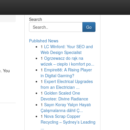
Search
Go
Published News
1
LC Winford: Your SEO and
Web Design Specialist
1
Ogrzewacz do rąk na
wózek – ciepło i komfort po...
1
Empire88: A Rising Player
e. You
in Digital Gaming?
1
Expert Electrical Upgrades
from an Electrician ...
1
Golden Scaled One
Devotee: Divine Radiance
1
Sayın Koray Yalçın Hayatı
Çalışmalarına dâhil Ç...
1
Nova Scrap Copper
Recycling – Sydney’s Leading
...