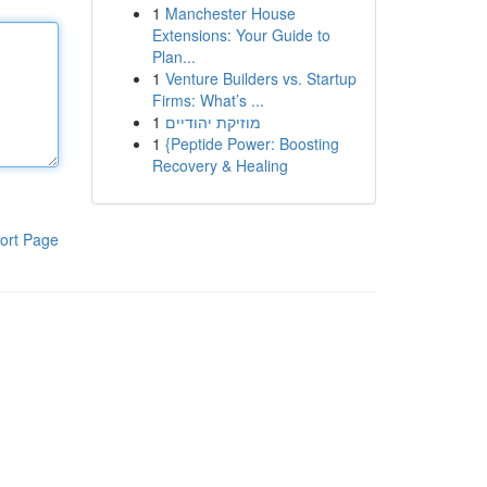
1
Manchester House
Extensions: Your Guide to
Plan...
1
Venture Builders vs. Startup
Firms: What’s ...
1
מוזיקת יהודיים
1
{Peptide Power: Boosting
Recovery & Healing
ort Page