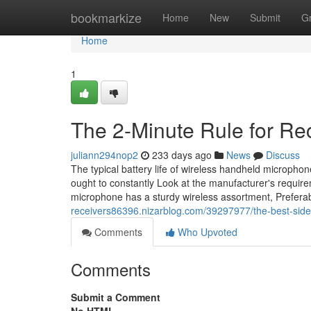
Home
bookmarkize
Home
New
Submit
G
Home
1
The 2-Minute Rule for Re
juliann294nop2
233 days ago
News
Discuss
The typical battery life of wireless handheld microph
ought to constantly Look at the manufacturer's requir
microphone has a sturdy wireless assortment, Prefer
receivers86396.nizarblog.com/39297977/the-best-side
Comments
Who Upvoted
Comments
Submit a Comment