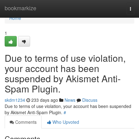
Home
bookmarkize
Togg
navi
Home
1
Due to terms of use violation,
your account has been
suspended by Akismet Anti-
Spam Plugin.
skdm1234
233 days ago
News
Discuss
Due to terms of use violation, your account has been suspended
by Akismet Anti-Spam Plugin.
#
Comments
Who Upvoted
Comments