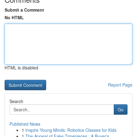
Submit a Comment
No HTML
HTML is disabled
Report Page
Search
Go
Published News
1
Inspire Young Minds: Robotics Classes for Kids
1
The Appeal of Fake Timepieces : A Buyer's...