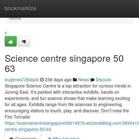
Home
bookmarkize
Home
1
Science centre singapore​ 50
63
eugenes726dqc6
236 days ago
News
Discuss
Singapore Science Centre is a top attraction for curious minds in
Jurong East. It’s packed with interactive exhibits, hands-on
experiments, and fun science shows that make learning exciting
for all ages. Exhibits range from life sciences to engineering,
encouraging visitors to touch, play, and discover. Don’t miss the
Fire Tornado
https://sciencecentresingapore50614578.wizzardsblog.com/3895413
centre-singapore-50-63
Comments
Who Upvoted