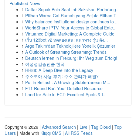
Published News
1
Daftar Sepak Bola Saat Ini: Saksikan Pertarung...
1
Pilihan Warna Cat Rumah yang Sejuk: Pilihan T...
1
Why balanced institutional design continues to ...
1
WorldShare IPTV: Your Access to Global Ente...
1
Virtuance Digital Marketing: A Complete Guide
1
เว็บ 123bet v2 ทดลองเล่น: แนวทาง รุ่น ดัง...
1
Arge Takım'dan Teknolojilere Yönelik Çözümler
1
A Outlook of Streaming Streaming: Trends
1
Deutsch lernen in Freiburg: Ihr Weg zum Erfolg!
1
여성성감증진술 한국
1
HH88: A Deep Dive into the Legacy
1
주소모아 사용 후기: 주소 관리가 해결?
1
Pot in Belfast : A Growing Subterranean M...
1
F11 Round Bar: Your Detailed Resource
1
Land for Sale in FCT: Excellent Spots & I...
Copyright © 2026 |
Advanced Search
|
Live
|
Tag Cloud
|
Top
Users
| Made with
Kliqqi CMS
|
All RSS Feeds