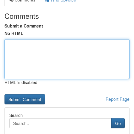
Comments
Submit a Comment
No HTML
HTML is disabled
Report Page
Search
Go