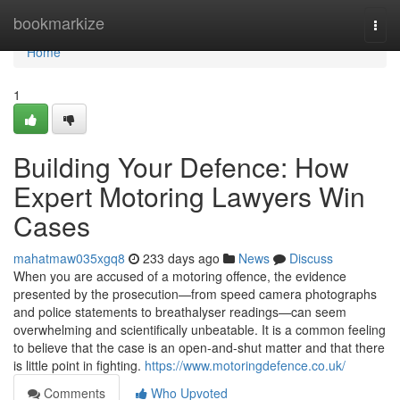
Home
bookmarkize
Togg
navi
Home
1
Building Your Defence: How
Expert Motoring Lawyers Win
Cases
mahatmaw035xgq8
233 days ago
News
Discuss
When you are accused of a motoring offence, the evidence
presented by the prosecution—from speed camera photographs
and police statements to breathalyser readings—can seem
overwhelming and scientifically unbeatable. It is a common feeling
to believe that the case is an open-and-shut matter and that there
is little point in fighting.
https://www.motoringdefence.co.uk/
Comments
Who Upvoted