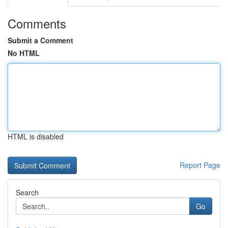
Comments
Submit a Comment
No HTML
HTML is disabled
Report Page
Search
Go