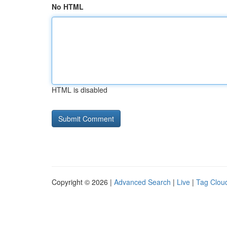
No HTML
HTML is disabled
Copyright © 2026 |
Advanced Search
|
Live
|
Tag Clou