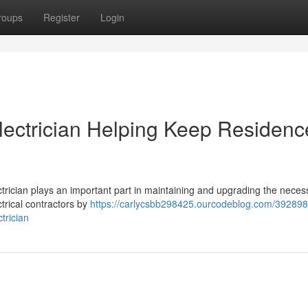
roups
Register
Login
lectrician Helping Keep Residenc
ectrician plays an important part in maintaining and upgrading the neces
ctrical contractors by
https://carlycsbb298425.ourcodeblog.com/392898
trician