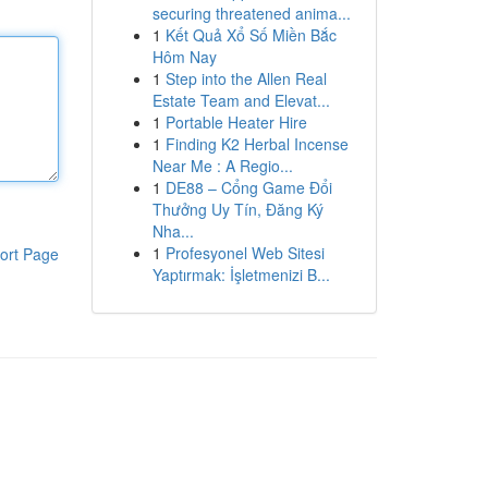
securing threatened anima...
1
Kết Quả Xổ Số Miền Bắc
Hôm Nay
1
Step into the Allen Real
Estate Team and Elevat...
1
Portable Heater Hire
1
Finding K2 Herbal Incense
Near Me : A Regio...
1
DE88 – Cổng Game Đổi
Thưởng Uy Tín, Đăng Ký
Nha...
1
Profesyonel Web Sitesi
ort Page
Yaptırmak: İşletmenizi B...