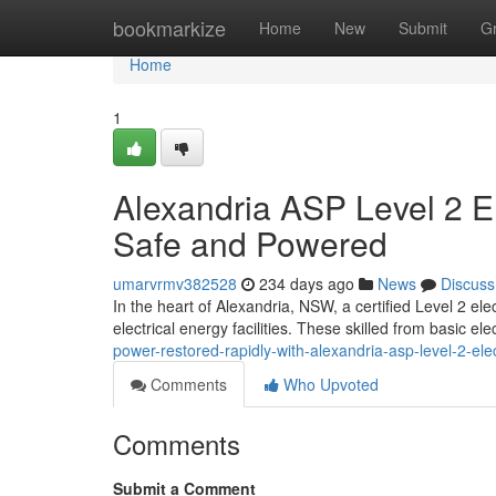
Home
bookmarkize
Home
New
Submit
G
Home
1
Alexandria ASP Level 2 E
Safe and Powered
umarvrmv382528
234 days ago
News
Discuss
In the heart of Alexandria, NSW, a certified Level 2 el
electrical energy facilities. These skilled from basic ele
power-restored-rapidly-with-alexandria-asp-level-2-elec
Comments
Who Upvoted
Comments
Submit a Comment