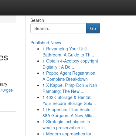
Search
Go
Published News
1
Revamping Your Unit
es
Bathroom: A Guide to Th...
1
Obtain 4-Acetoxy copyright
Digitally : A De...
1
Poppo Agent Registration:
A Complete Breakdown
sary
1
X-Kappe, Pimp-Don & Nah
70/get-
Ramping: The New ...
1
402K Storage & Rental:
Your Secure Storage Solu...
1
{Emperium Titan Sector
88A Gurgaon: A New Mile...
1
Strategic techniques to
wealth preservation in ...
1
Modern approaches for