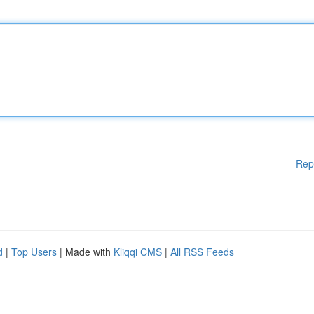
Rep
d
|
Top Users
| Made with
Kliqqi CMS
|
All RSS Feeds