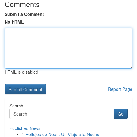
Comments
Submit a Comment
No HTML
HTML is disabled
Report Page
Search
Go
Published News
1
Reflejos de Neón: Un Viaje a la Noche