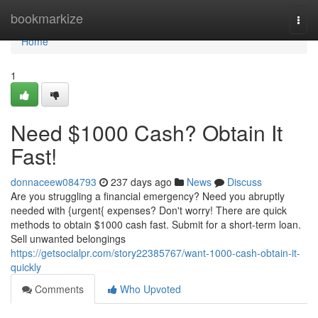
Home
bookmarkize
Togg
navi
Home
1
Need $1000 Cash? Obtain It
Fast!
donnaceew084793
237 days ago
News
Discuss
Are you struggling a financial emergency? Need you abruptly
needed with {urgent{ expenses? Don't worry! There are quick
methods to obtain $1000 cash fast. Submit for a short-term loan.
Sell unwanted belongings
https://getsocialpr.com/story22385767/want-1000-cash-obtain-it-
quickly
Comments
Who Upvoted