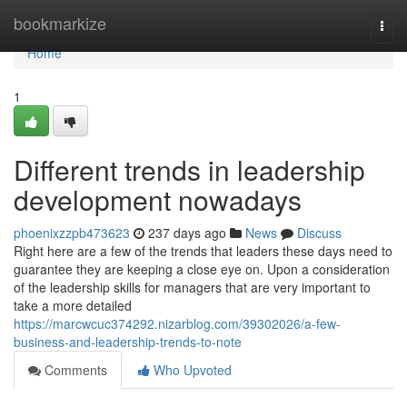
Home
bookmarkize
Togg
navi
Home
1
Different trends in leadership
development nowadays
phoenixzzpb473623
237 days ago
News
Discuss
Right here are a few of the trends that leaders these days need to
guarantee they are keeping a close eye on. Upon a consideration
of the leadership skills for managers that are very important to
take a more detailed
https://marcwcuc374292.nizarblog.com/39302026/a-few-
business-and-leadership-trends-to-note
Comments
Who Upvoted