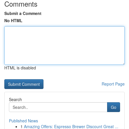
Comments
Submit a Comment
No HTML
HTML is disabled
Report Page
Search
Go
Published News
1
Amazing Offers: Espresso Brewer Discount Great ...