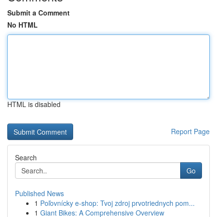
Submit a Comment
No HTML
HTML is disabled
Report Page
Search
Go
Published News
1
Poľovnícky e-shop: Tvoj zdroj prvotriednych pom...
1
Giant Bikes: A Comprehensive Overview