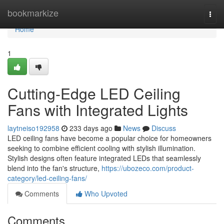
Home
bookmarkize
Togg
navi
Home
1
Cutting-Edge LED Ceiling
Fans with Integrated Lights
laytneiso192958
233 days ago
News
Discuss
LED ceiling fans have become a popular choice for homeowners
seeking to combine efficient cooling with stylish illumination.
Stylish designs often feature integrated LEDs that seamlessly
blend into the fan's structure,
https://ubozeco.com/product-
category/led-ceiling-fans/
Comments
Who Upvoted
Comments