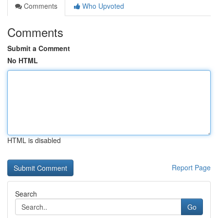
Comments
Who Upvoted
Comments
Submit a Comment
No HTML
HTML is disabled
Report Page
Search
Go