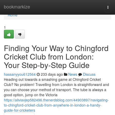
Home
bookmarkize
Togg
navi
Home
1
Finding Your Way to Chingford
Cricket Club from London:
Your Step-by-Step Guide
hassanyyou612564
233 days ago
News
Discuss
Heading out towards a smashing game at Chingford Cricket
Club? No problem! Travelling from London is straightforward and
you can choose your method of transport. The tube is always a
good option, jump on the Victoria
https://aliviavjep582496.thenerdsblog.com/44903897/navigating-
to-chingford-cricket-club-from-anywhere-in-london-a-handy-
guide-for-cricketers