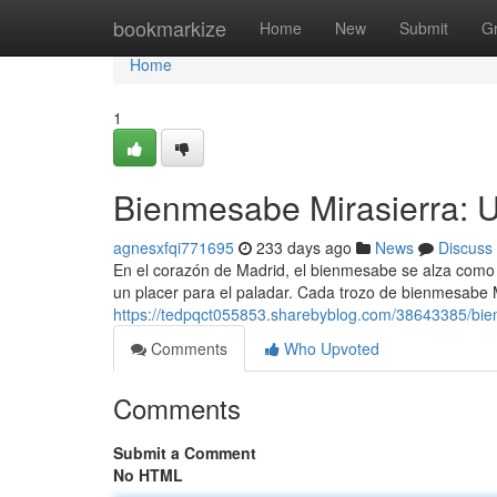
Home
bookmarkize
Home
New
Submit
G
Home
1
Bienmesabe Mirasierra: U
agnesxfqi771695
233 days ago
News
Discuss
En el corazón de Madrid, el bienmesabe se alza como 
un placer para el paladar. Cada trozo de bienmesabe 
https://tedpqct055853.sharebyblog.com/38643385/bien
Comments
Who Upvoted
Comments
Submit a Comment
No HTML