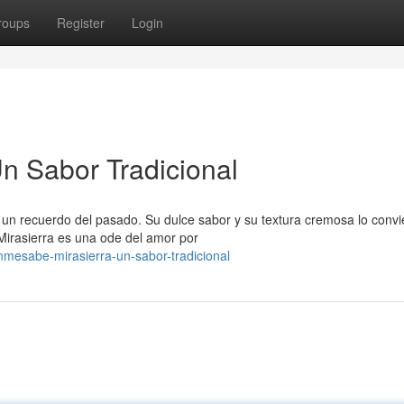
roups
Register
Login
n Sabor Tradicional
un recuerdo del pasado. Su dulce sabor y su textura cremosa lo convi
Mirasierra es una ode del amor por
mesabe-mirasierra-un-sabor-tradicional