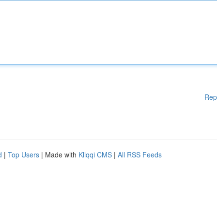
Rep
d
|
Top Users
| Made with
Kliqqi CMS
|
All RSS Feeds