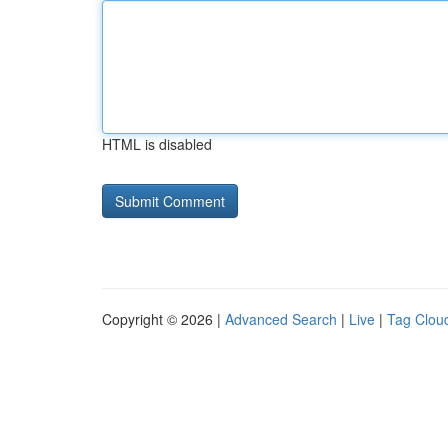
HTML is disabled
Copyright © 2026 |
Advanced Search
|
Live
|
Tag Clou