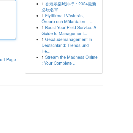
1
香港娛樂城排行：2024最新
必玩名單
1
Flyttfirma i Västerås,
Örebro och Mälardalen – ...
1
Boost Your Field Service: A
Guide to Management...
1
Gebäudemanagement in
Deutschland: Trends und
He...
1
Stream the Madness Online
ort Page
: Your Complete ...