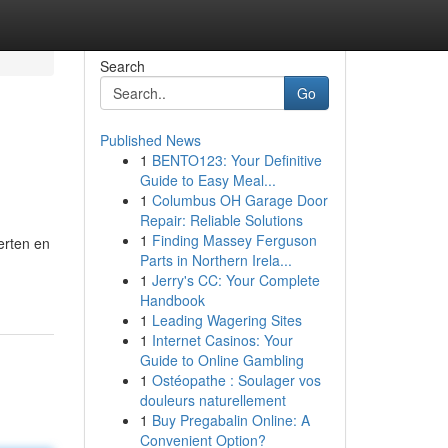
Search
Go
Published News
1
BENTO123: Your Definitive
Guide to Easy Meal...
1
Columbus OH Garage Door
Repair: Reliable Solutions
1
Finding Massey Ferguson
erten en
Parts in Northern Irela...
1
Jerry's CC: Your Complete
Handbook
1
Leading Wagering Sites
1
Internet Casinos: Your
Guide to Online Gambling
1
Ostéopathe : Soulager vos
douleurs naturellement
1
Buy Pregabalin Online: A
Convenient Option?