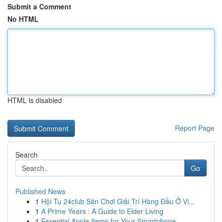
Submit a Comment
No HTML
HTML is disabled
Report Page
Search
Go
Published News
1
Hội Tụ 24club Sân Chơi Giải Trí Hàng Đầu Ở Vi...
1
A Prime Years : A Guide to Elder Living
1
Essential Apple Items for Your Smartphone