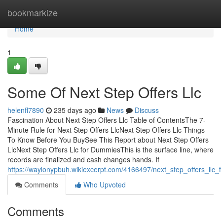
Home
bookmarkize
Home
1
Some Of Next Step Offers Llc
helenfl7890
235 days ago
News
Discuss
Fascination About Next Step Offers Llc Table of ContentsThe 7-
Minute Rule for Next Step Offers LlcNext Step Offers Llc Things
To Know Before You BuySee This Report about Next Step Offers
LlcNext Step Offers Llc for DummiesThis is the surface line, where
records are finalized and cash changes hands. If
https://waylonypbuh.wikiexcerpt.com/4166497/next_step_offers_llc
Comments
Who Upvoted
Comments