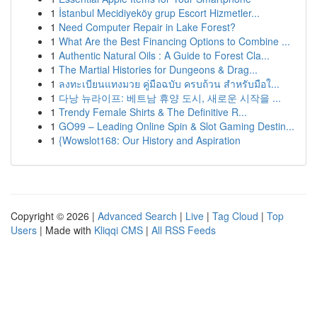
1
İstanbul Mecidiyeköy grup Escort Hizmetler...
1
Need Computer Repair in Lake Forest?
1
What Are the Best Financing Options to Combine ...
1
Authentic Natural Oils : A Guide to Forest Cla...
1
The Martial Histories for Dungeons & Drag...
1
ลงทะเบียนแทงมวย คู่มือฉบับ ครบถ้วน สำหรับมือใ...
1
다낭 뉴라이프: 베트남 휴양 도시, 새로운 시작을 ...
1
Trendy Female Shirts & The Definitive R...
1
GO99 – Leading Online Spin & Slot Gaming Destin...
1
{Wowslot168: Our History and Aspiration
Copyright © 2026 |
Advanced Search
|
Live
|
Tag Cloud
|
Top
Users
| Made with
Kliqqi CMS
|
All RSS Feeds