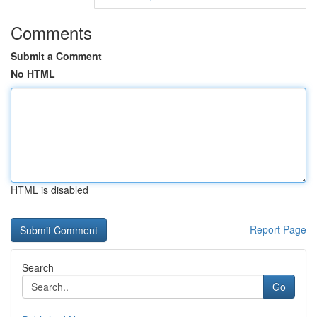
Comments
Submit a Comment
No HTML
HTML is disabled
Report Page
Search
Go