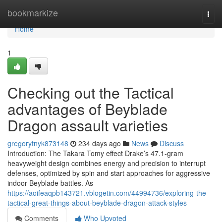
Home
bookmarkize
Togg
navi
Home
1
Checking out the Tactical
advantages of Beyblade
Dragon assault varieties
gregorytnyk873148
234 days ago
News
Discuss
Introduction: The Takara Tomy effect Drake’s 47.1-gram
heavyweight design combines energy and precision to interrupt
defenses, optimized by spin and start approaches for aggressive
indoor Beyblade battles. As
https://aoifeaqpb143721.vblogetin.com/44994736/exploring-the-
tactical-great-things-about-beyblade-dragon-attack-styles
Comments
Who Upvoted