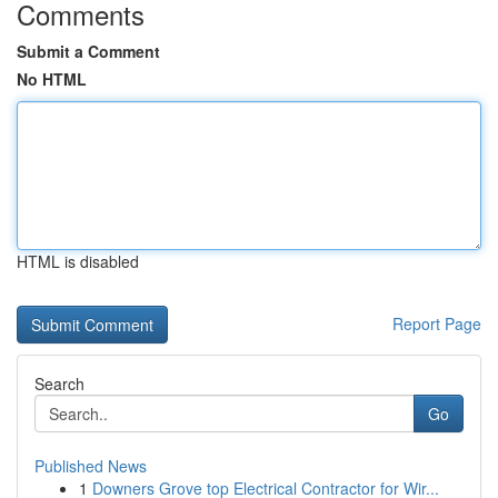
Comments
Submit a Comment
No HTML
HTML is disabled
Report Page
Search
Go
Published News
1
Downers Grove top Electrical Contractor for Wir...