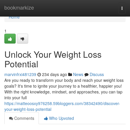
Home
bookmarkize
Togg
navi
Home
1
Unlock Your Weight Loss
Potential
marvinfrxi481239
234 days ago
News
Discuss
Are you ready to transform your body and reach your weight loss
goals? It's time to ignite your journey to a healthier, happier you!
With the right knowledge, mindset, and approaches, you can tap
into your full
https://matteoosxy976258.59bloggers.com/38342490/discover-
your-weight-loss-potential
Comments
Who Upvoted