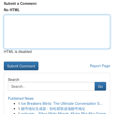
Submit a Comment
No HTML
HTML is disabled
Report Page
Search
Go
Published News
1
Ice Breakers Mints: The Ultimate Conversation S...
1
靓号地址生成器：轻松获取波场靓号地址
1
nohuwin – Đăng Nhập Nhanh, Khám Phá Kho Game