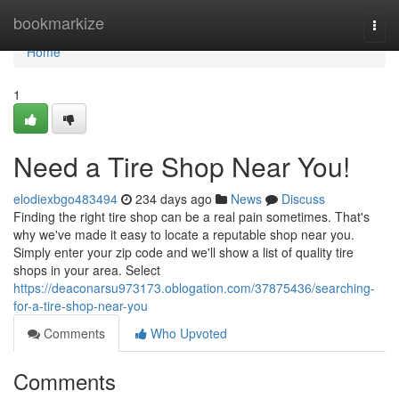
Home
bookmarkize
Togg
navi
Home
1
Need a Tire Shop Near You!
elodiexbgo483494
234 days ago
News
Discuss
Finding the right tire shop can be a real pain sometimes. That's
why we've made it easy to locate a reputable shop near you.
Simply enter your zip code and we'll show a list of quality tire
shops in your area. Select
https://deaconarsu973173.oblogation.com/37875436/searching-
for-a-tire-shop-near-you
Comments
Who Upvoted
Comments