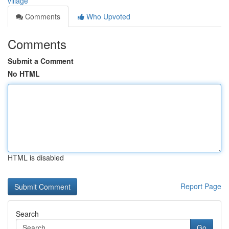
village
Comments
Who Upvoted
Comments
Submit a Comment
No HTML
HTML is disabled
Report Page
Search
Go