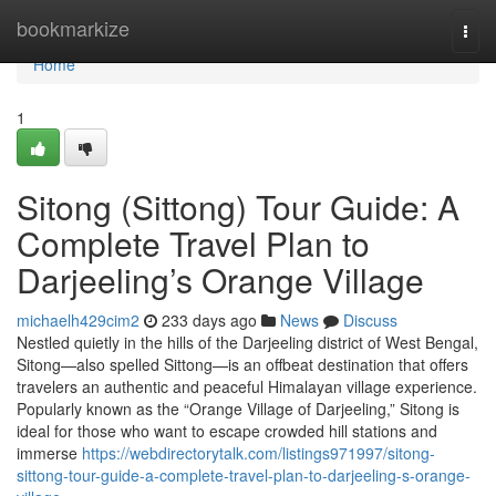
Home
bookmarkize
Togg
navi
Home
1
Sitong (Sittong) Tour Guide: A
Complete Travel Plan to
Darjeeling’s Orange Village
michaelh429cim2
233 days ago
News
Discuss
Nestled quietly in the hills of the Darjeeling district of West Bengal,
Sitong—also spelled Sittong—is an offbeat destination that offers
travelers an authentic and peaceful Himalayan village experience.
Popularly known as the “Orange Village of Darjeeling,” Sitong is
ideal for those who want to escape crowded hill stations and
immerse
https://webdirectorytalk.com/listings971997/sitong-
sittong-tour-guide-a-complete-travel-plan-to-darjeeling-s-orange-