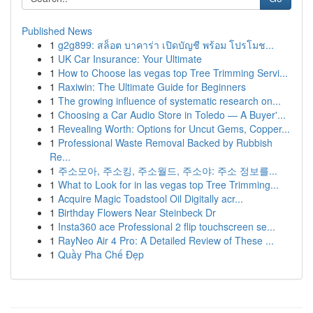
Published News
1
g2g899: สล็อต บาคาร่า เปิดบัญชี พร้อม โปรโมช...
1
UK Car Insurance: Your Ultimate
1
How to Choose las vegas top Tree Trimming Servi...
1
Raxiwin: The Ultimate Guide for Beginners
1
The growing influence of systematic research on...
1
Choosing a Car Audio Store in Toledo — A Buyer'...
1
Revealing Worth: Options for Uncut Gems, Copper...
1
Professional Waste Removal Backed by Rubbish
Re...
1
주소모아, 주소킹, 주소월드, 주소야: 주소 정보를...
1
What to Look for in las vegas top Tree Trimming...
1
Acquire Magic Toadstool Oil Digitally acr...
1
Birthday Flowers Near Steinbeck Dr
1
Insta360 ace Professional 2 flip touchscreen se...
1
RayNeo Air 4 Pro: A Detailed Review of These ...
1
Quầy Pha Chế Đẹp