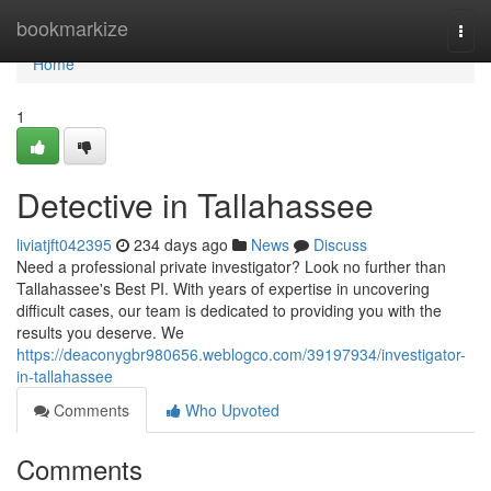
Home
bookmarkize
Togg
navi
Home
1
Detective in Tallahassee
liviatjft042395
234 days ago
News
Discuss
Need a professional private investigator? Look no further than
Tallahassee's Best PI. With years of expertise in uncovering
difficult cases, our team is dedicated to providing you with the
results you deserve. We
https://deaconygbr980656.weblogco.com/39197934/investigator-
in-tallahassee
Comments
Who Upvoted
Comments