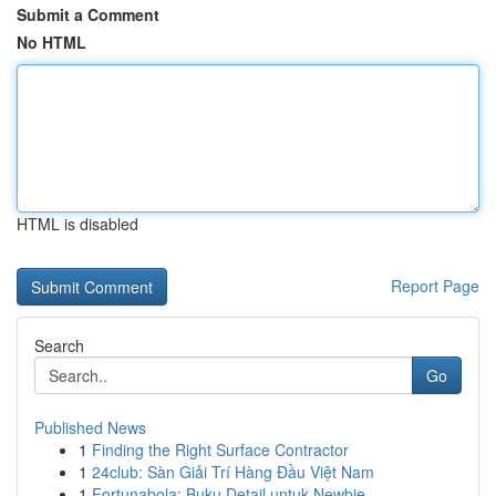
Submit a Comment
No HTML
HTML is disabled
Report Page
Search
Go
Published News
1
Finding the Right Surface Contractor
1
24club: Sàn Giải Trí Hàng Đầu Việt Nam
1
Fortunabola: Buku Detail untuk Newbie