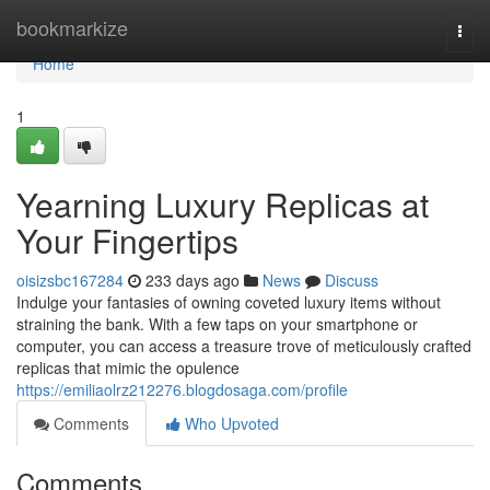
Home
bookmarkize
Togg
navi
Home
1
Yearning Luxury Replicas at
Your Fingertips
oisizsbc167284
233 days ago
News
Discuss
Indulge your fantasies of owning coveted luxury items without
straining the bank. With a few taps on your smartphone or
computer, you can access a treasure trove of meticulously crafted
replicas that mimic the opulence
https://emiliaolrz212276.blogdosaga.com/profile
Comments
Who Upvoted
Comments