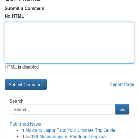
Submit a Comment
No HTML
HTML is disabled
Report Page
Search
Go
Published News
1
Noida to Jaipur Taxi: Your Ultimate Trip Guide
1
Sv388 Museumayam: Panduan Lengkap