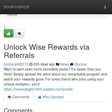
Home
bookmarkize
Togg
navi
Home
1
Unlock Wise Rewards via
Referrals
luluhyzy462172
233 days ago
News
Discuss
Want to earn even more incredible perks? It's easier than you
think! Simply spread the word about our remarkable program and
watch your rewards grow. For every friend who joins using your
unique invitation, you'll
https://neveoabg657650.luwebs.com/profile
Comments
Who Upvoted
Comments