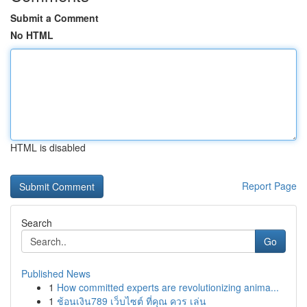
Submit a Comment
No HTML
HTML is disabled
Report Page
Search
Go
Published News
1
How committed experts are revolutionizing anima...
1
ช้อนเงิน789 เว็บไซต์ ที่คุณ ควร เล่น