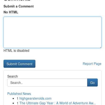
Submit a Comment
No HTML
HTML is disabled
Report Page
Search
Go
Published News
1
highgearsteroids.com
1
The Ultimate Gap Year : A World of Adventure Aw...