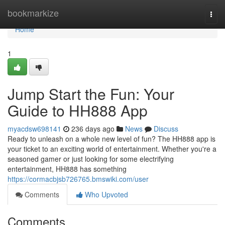
Home
bookmarkize
Togg
navi
Home
1
Jump Start the Fun: Your
Guide to HH888 App
myacdsw698141
236 days ago
News
Discuss
Ready to unleash on a whole new level of fun? The HH888 app is
your ticket to an exciting world of entertainment. Whether you're a
seasoned gamer or just looking for some electrifying
entertainment, HH888 has something
https://cormacbjsb726765.bmswiki.com/user
Comments
Who Upvoted
Comments