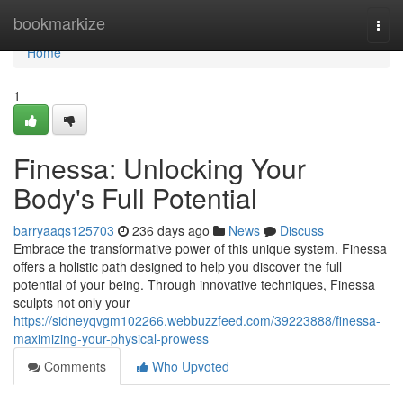
Home
bookmarkize
Togg
navi
Home
1
Finessa: Unlocking Your
Body's Full Potential
barryaaqs125703
236 days ago
News
Discuss
Embrace the transformative power of this unique system. Finessa
offers a holistic path designed to help you discover the full
potential of your being. Through innovative techniques, Finessa
sculpts not only your
https://sidneyqvgm102266.webbuzzfeed.com/39223888/finessa-
maximizing-your-physical-prowess
Comments
Who Upvoted