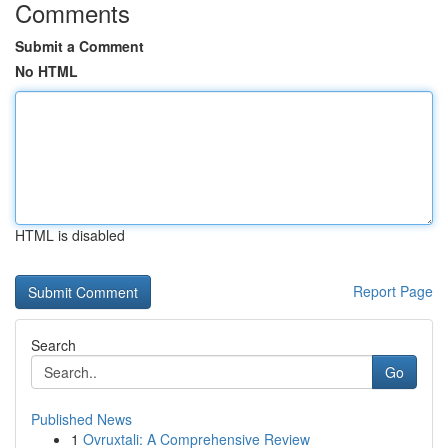
Comments
Submit a Comment
No HTML
HTML is disabled
Report Page
Search
Go
Published News
1
Ovruxtali: A Comprehensive Review